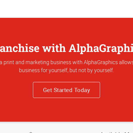
anchise with AlphaGraph
a print and marketing business with AlphaGraphics allows
business for yourself, but not by yourself.
Get Started Today