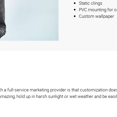
Static clings
PVC mounting for o
Custom wallpaper
h a full-service marketing provider is that customization does
 amazing, hold up in harsh sunlight or wet weather and be eas