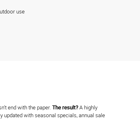
utdoor use
n't end with the paper.
The result?
A highly
ily updated with seasonal specials, annual sale