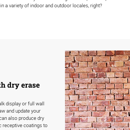
 in a variety of indoor and outdoor locales, right?
th dry erase
k display or full wall
raw and update your
can also produce dry
 receptive coatings to