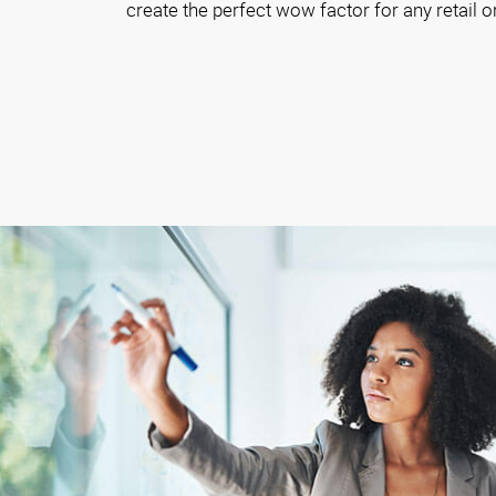
create the perfect wow factor for any retail o