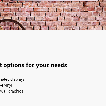
t options for your needs
nated displays
e vinyl
wall graphics