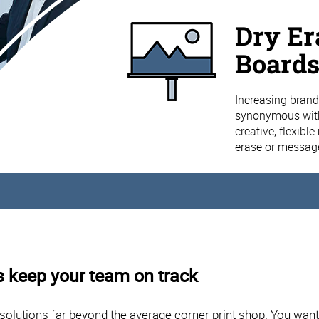
Dry Er
Board
Increasing brand
synonymous with
creative, flexibl
erase or message
 keep your team on track
solutions far beyond the average corner print shop. You wan