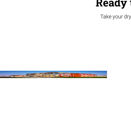
Ready 
Take your dry