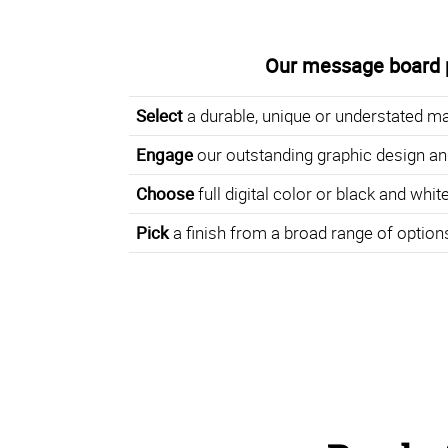
Our message board 
Select
a durable, unique or understated ma
Engage
our outstanding graphic design an
Choose
full digital color or black and white
Pick
a finish from a broad range of option