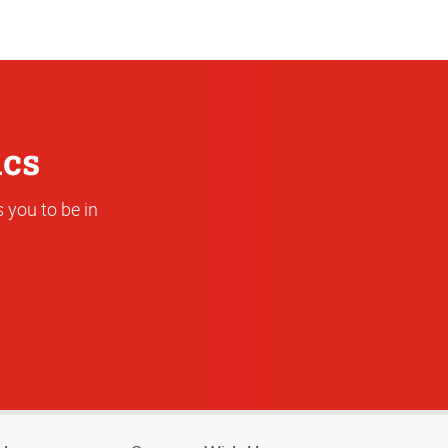
Address
ics
 you to be in