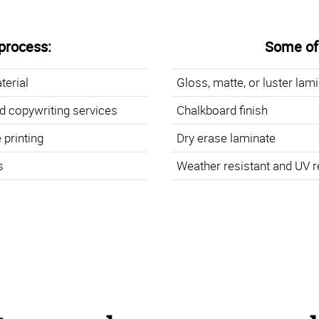
process:
Some of 
terial
Gloss, matte, or luster lam
d copywriting services
Chalkboard finish
 printing
Dry erase laminate
s
Weather resistant and UV r