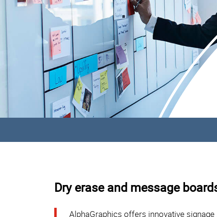
Dry erase and message boards
AlphaGraphics offers innovative signage 