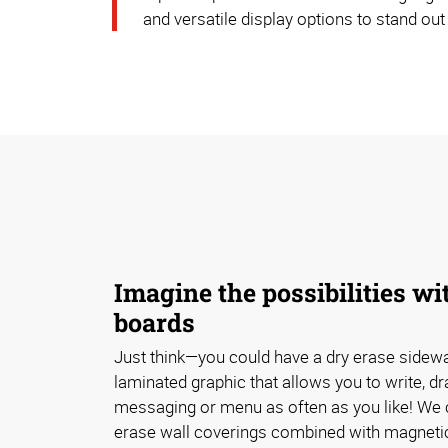
and versatile display options to stand out
Imagine the possibilities wi
boards
Just think—you could have a dry erase sidewal
laminated graphic that allows you to write, d
messaging or menu as often as you like! We 
erase wall coverings combined with magnetic