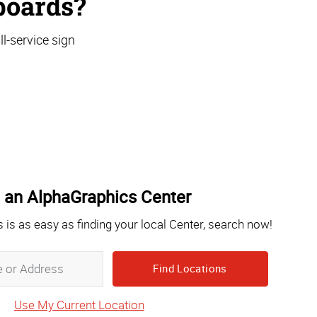
boards?
l-service sign
 an AlphaGraphics Center
s is as easy as finding your local Center, search now!
Zip,
City,
State
Use My Current Location
or