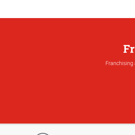
Fr
Franchising 