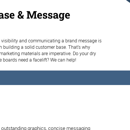
ase & Message
s
 visibility and communicating a brand message is
 building a solid customer base. That’s why
e marketing materials are imperative. Do your dry
 boards need a facelift? We can help!
t outstanding graphics, concise messaging