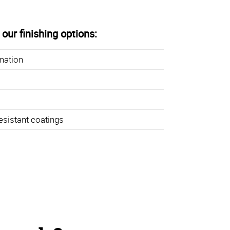
our finishing options:
ination
esistant coatings