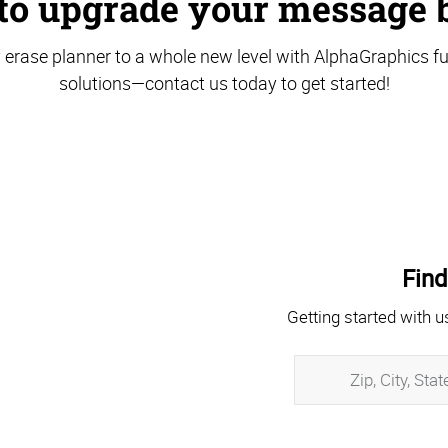
to upgrade your message 
 erase planner to a whole new level with AlphaGraphics ful
solutions—contact us today to get started!
Find
Getting started with u