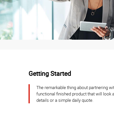
Getting Started
The remarkable thing about partnering wit
functional finished product that will look
details or a simple daily quote.