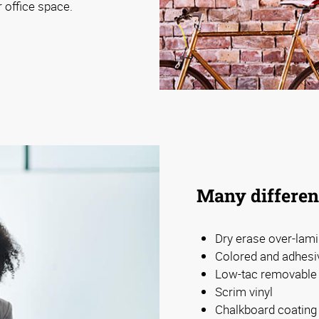
r office space.
Many differen
Dry erase over-lami
Colored and adhesiv
Low-tac removable 
Scrim vinyl
Chalkboard coating