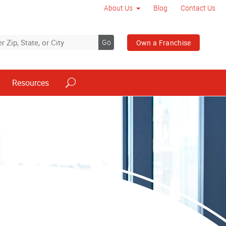
About Us
Blog
Contact Us
Go
Own a Franchise
Resources