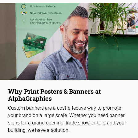
Why Print Posters & Banners at
AlphaGraphics
Custom banners are a cost-effective way to promote
your brand on a large scale. Whether you need banner
signs for a grand opening, trade show, or to brand your
building, we have a solution.