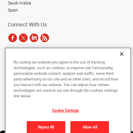
Saudi Arabia
Spain
Connect With Us
Under the copyright laws, this documentation may not be copied,
By visiting our website you agree to the use of tracking
photocopied, reproduced, translated, or reduced to any electronic medium or
technologies, such as cookies, to improve site functionality,
machine-readable form, in whole or in part, without the prior written consent
of AlphaGraphics, Inc.
personalize website content, analyze web traffic, serve third
party advertising on our site and on other sites, and record how
you interact with our website. You can adjust how certain
Copyright © 2025 AlphaGraphics International Headquarters. All rights
technologies are used on our site through the cookies settings
reserved
143 Union Boulevard, Suite 650
,
Lakewood
,
Colorado
80228
US
link below.
Cookie Settings
Back to Top
Privacy Policy
Reject All
Allow All
Do Not Sell My Personal Information