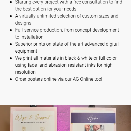
Starting every project with a free consultation to find
the best option for your needs
A virtually unlimited selection of custom sizes and
designs
Full-service production, from concept development
to installation
Superior prints on state-of-the-art advanced digital
equipment
We print all materials in black & white or full color
using fade- and abrasion-resistant inks for high-
resolution
Order posters online via our AG Online tool