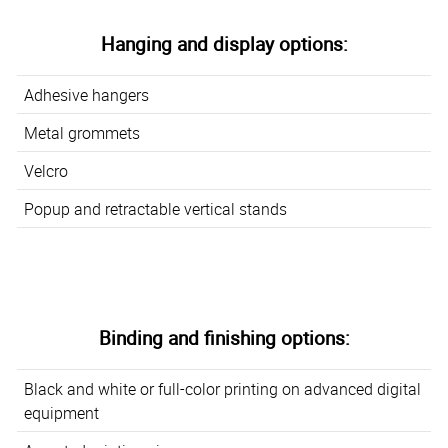
Hanging and display options:
Adhesive hangers
Metal grommets
Velcro
Popup and retractable vertical stands
Binding and finishing options:
Black and white or full-color printing on advanced digital
equipment