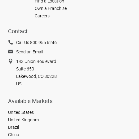
Find a Location
Own a Franchise
Careers
Contact
Call Us 800.955.6246
Send an Email
143 Union Boulevard
Suite 650
Lakewood, CO 80228
US
Available Markets
United States
United Kingdom
Brazil
China