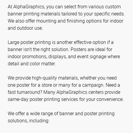
At AlphaGraphics, you can select from various custom
banner printing materials tailored to your specific needs.
We also offer mounting and finishing options for indoor
and outdoor use.
Large poster printing is another effective option if a
banner isn’t the right solution. Posters are ideal for
indoor promotions, displays, and event signage where
detail and color matter.
We provide high-quality materials, whether you need
one poster for a store or many for a campaign. Need a
fast turnaround? Many AlphaGraphics centers provide
same-day poster printing services for your convenience.
We offer a wide range of banner and poster printing
solutions, including: