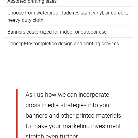
Assorted printing sizes
Choose from waterproof, fade-resistant vinyl, or durable,
heavy-duty cloth
Banners customized for indoor or outdoor use
Concept-to-completion design and printing services
Ask us how we can incorporate
cross-media strategies into your
banners and other printed materials
to make your marketing investment
stretch even further.