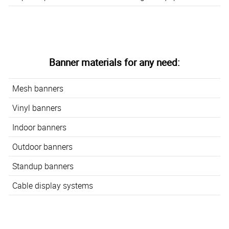
Banner materials for any need:
Mesh banners
Vinyl banners
Indoor banners
Outdoor banners
Standup banners
Cable display systems