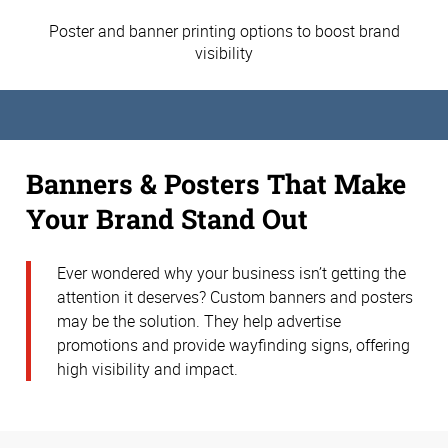
Poster and banner printing options to boost brand
visibility
Banners & Posters That Make
Your Brand Stand Out
Ever wondered why your business isn’t getting the
attention it deserves? Custom banners and posters
may be the solution. They help advertise
promotions and provide wayfinding signs, offering
high visibility and impact.