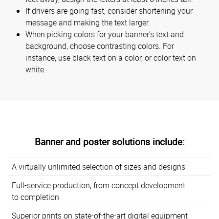
If drivers are going fast, consider shortening your
message and making the text larger.
When picking colors for your banner's text and
background, choose contrasting colors. For
instance, use black text on a color, or color text on
white.
Banner and poster solutions include:
A virtually unlimited selection of sizes and designs
Full-service production, from concept development
to completion
Superior prints on state-of-the-art digital equipment