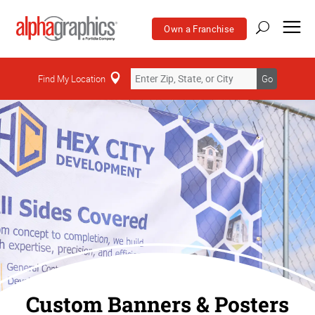
Own a Franchise
Find My Location
Go
Custom Banners & Posters