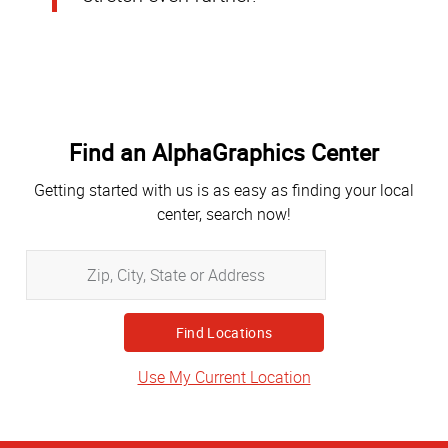
Find an AlphaGraphics Center
Getting started with us is as easy as finding your local
center, search now!
Zip,
City,
State
or
Address
Use My Current Location