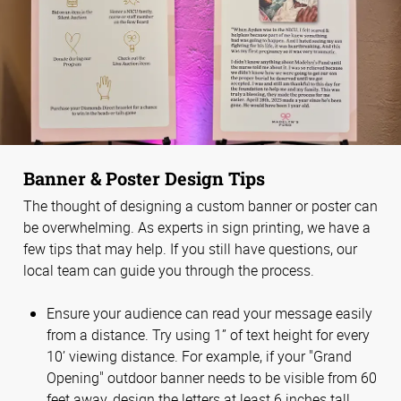
Banner & Poster Design Tips
The thought of designing a custom banner or poster can
be overwhelming. As experts in sign printing, we have a
few tips that may help. If you still have questions, our
local team can guide you through the process.
Ensure your audience can read your message easily
from a distance. Try using 1” of text height for every
10’ viewing distance. For example, if your "Grand
Opening" outdoor banner needs to be visible from 60
feet away, design the letters at least 6 inches tall.