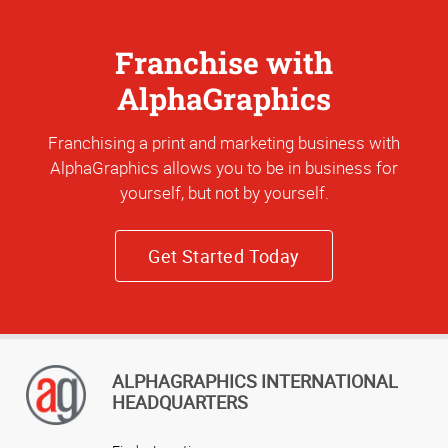
Franchise with
AlphaGraphics
Franchising a print and marketing business with
AlphaGraphics allows you to be in business for
yourself, but not by yourself.
Get Started Today
ALPHAGRAPHICS INTERNATIONAL
HEADQUARTERS